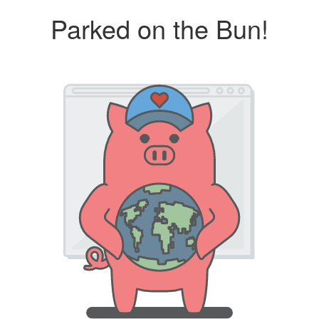
Parked on the Bun!