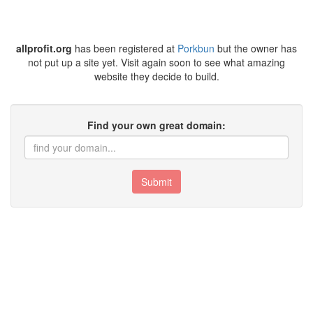
allprofit.org
has been registered at
Porkbun
but the owner has
not put up a site yet. Visit again soon to see what amazing
website they decide to build.
Find your own great domain:
Submit